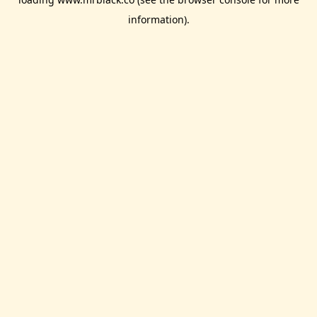
information).