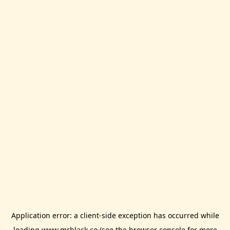
Application error: a
client
-side exception has occurred while
loading
www.mrblack.co
(see the
browser console
for more