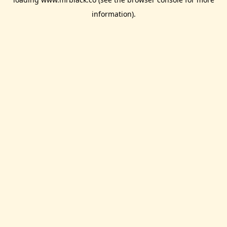
information).