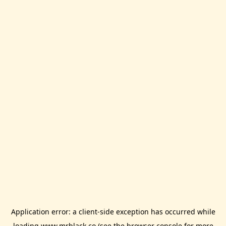
Application error: a
client
-side exception has occurred while
loading
www.mrblack.co
(see the
browser console
for more