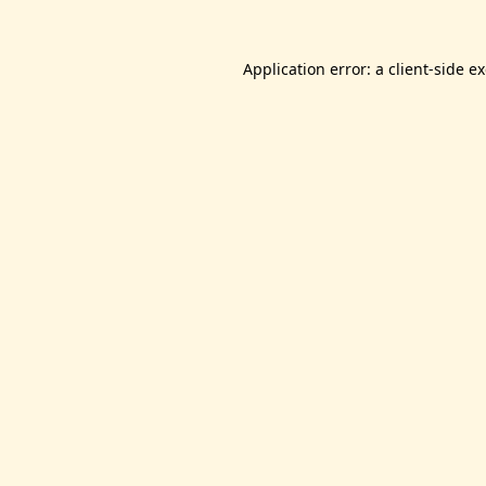
Application error: a
client
-side e