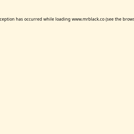
xception has occurred while loading
www.mrblack.co
(see the
brows