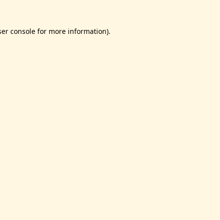
er console
for more information).