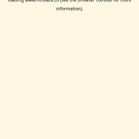
information).