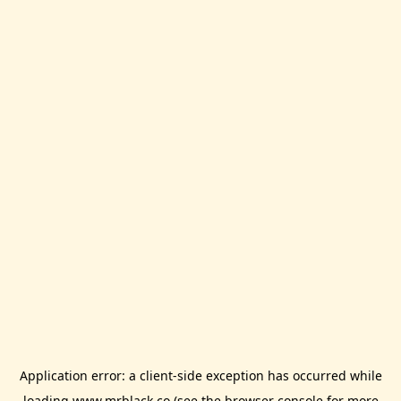
Application error: a
client
-side exception has occurred while
loading
www.mrblack.co
(see the
browser console
for more