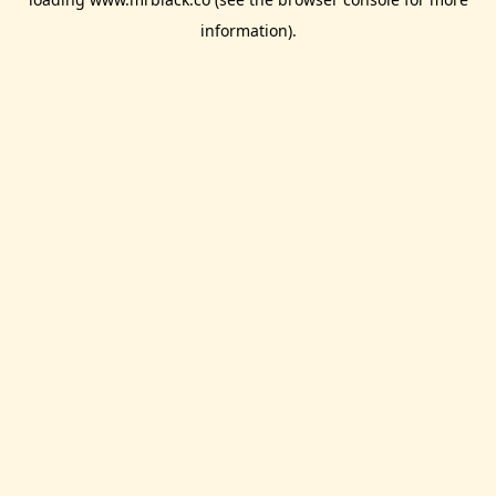
information).