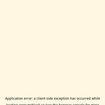
Application error: a
client
-side exception has occurred while
loading
www.mrblack.co
(see the
browser console
for more