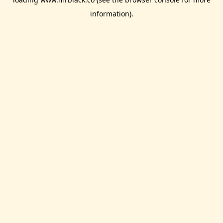
information).