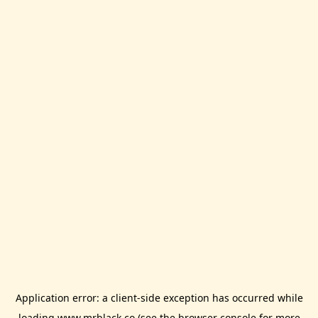
Application error: a
client
-side exception has occurred while
loading
www.mrblack.co
(see the
browser console
for more