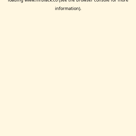
information).