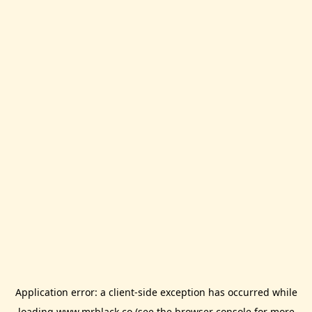
Application error: a
client
-side exception has occurred while
loading
www.mrblack.co
(see the
browser console
for more