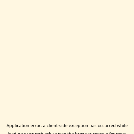
Application error: a
client
-side exception has occurred while
loading
www.mrblack.co
(see the
browser console
for more