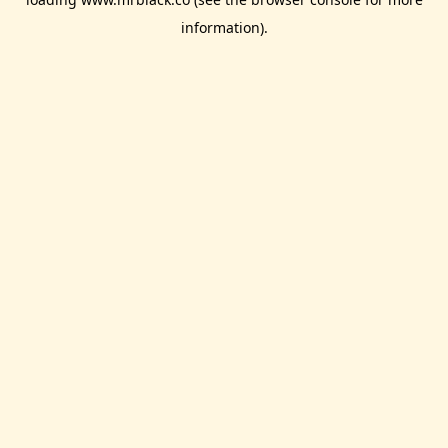
information).