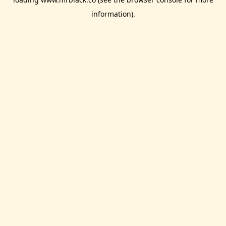
information).