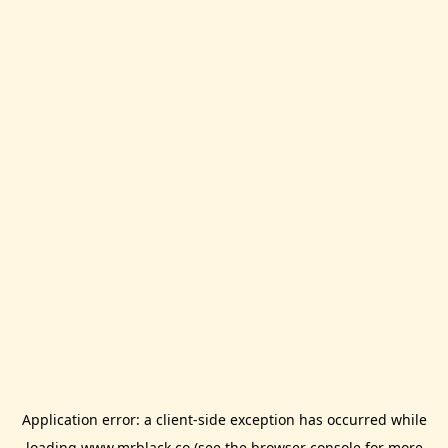
Application error: a
client
-side exception has occurred while
loading
www.mrblack.co
(see the
browser console
for more