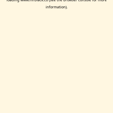
information).