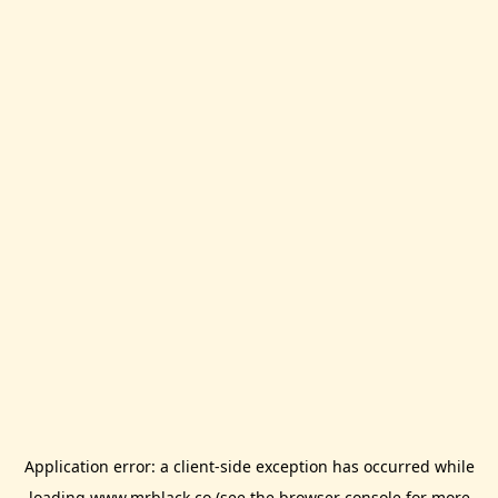
Application error: a
client
-side exception has occurred while
loading
www.mrblack.co
(see the
browser console
for more