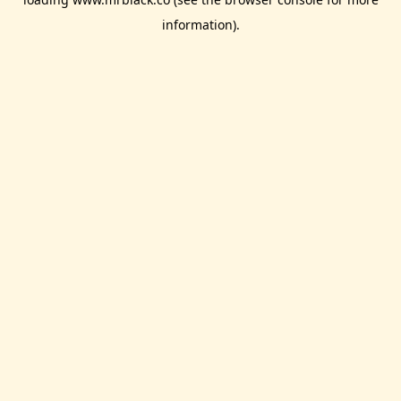
information).