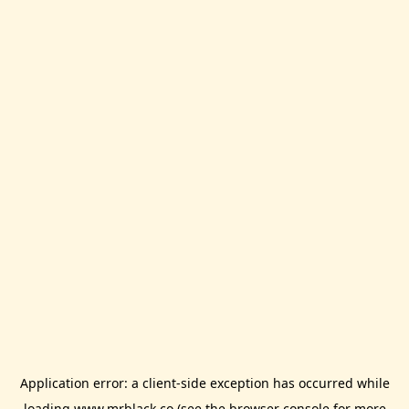
Application error: a
client
-side exception has occurred while
loading
www.mrblack.co
(see the
browser console
for more