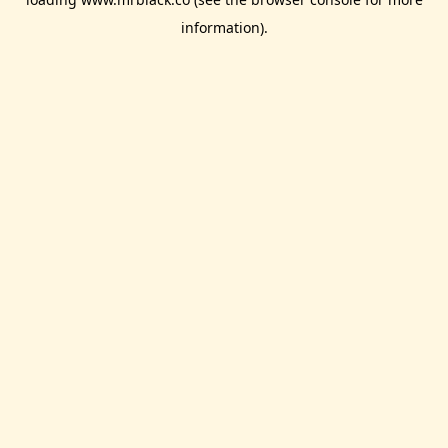
information).