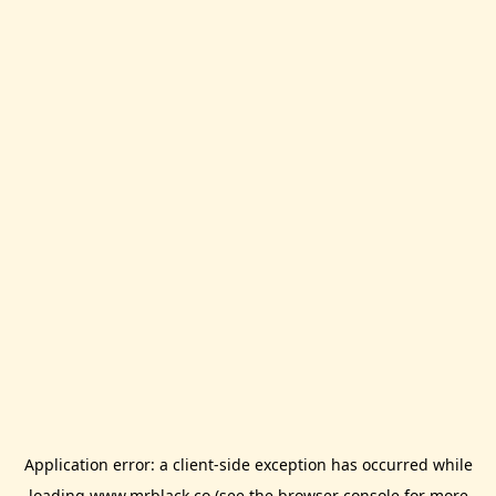
Application error: a
client
-side exception has occurred while
loading
www.mrblack.co
(see the
browser console
for more