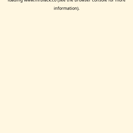
information).