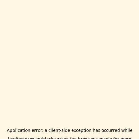
Application error: a
client
-side exception has occurred while
loading
www.mrblack.co
(see the
browser console
for more