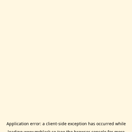
Application error: a
client
-side exception has occurred while
loading
www.mrblack.co
(see the
browser console
for more