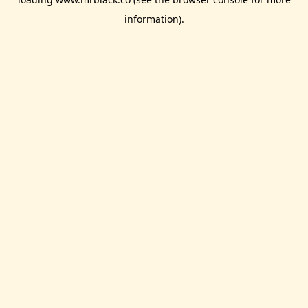
information).