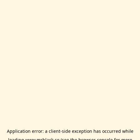
Application error: a
client
-side exception has occurred while
loading
www.mrblack.co
(see the
browser console
for more