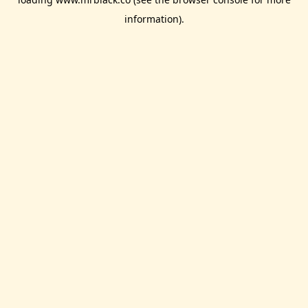
information).