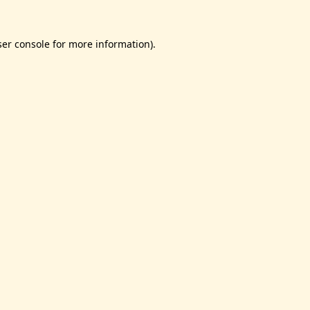
er console
for more information).