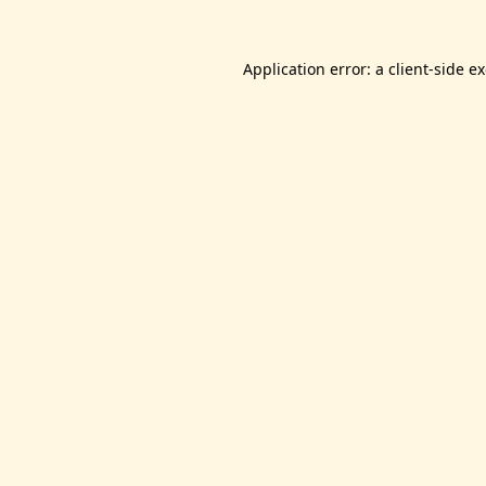
Application error: a
client
-side e