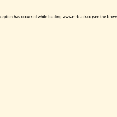
xception has occurred while loading
www.mrblack.co
(see the
brows